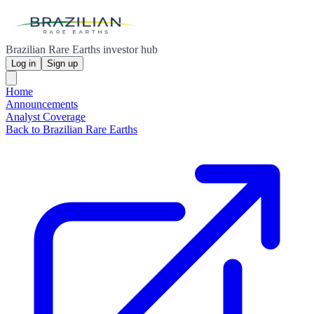
Brazilian Rare Earths investor hub
Log in
Sign up
Home
Announcements
Analyst Coverage
Back to Brazilian Rare Earths