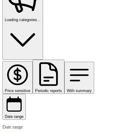
Loading categories...
Price sensitive
Periodic reports
With summary
Date range
Date range