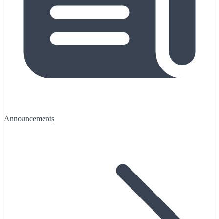
Announcements