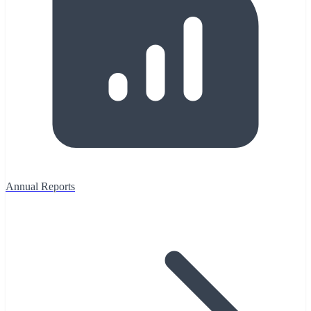
Annual Reports