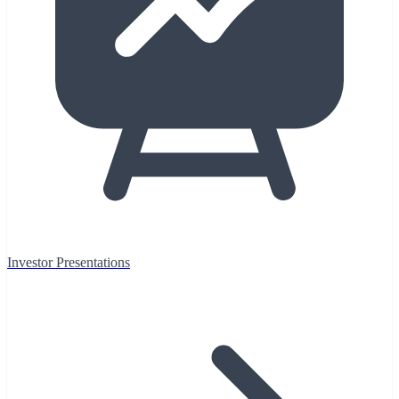
Investor Presentations