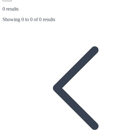
0 results
Showing
0
to
0
of
0 results