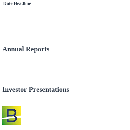
Date
Headline
Annual Reports
Investor Presentations