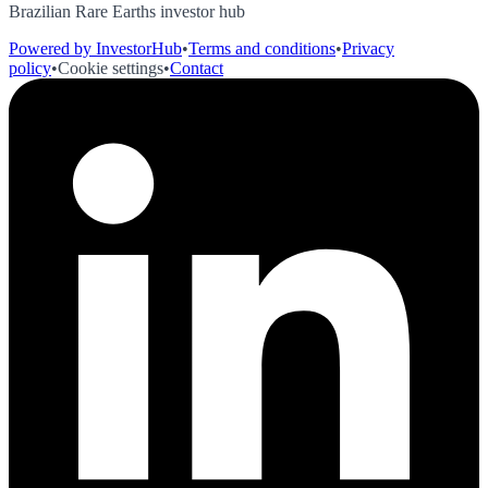
Brazilian Rare Earths investor hub
Powered by InvestorHub
•
Terms and conditions
•
Privacy
policy
•
Cookie settings
•
Contact