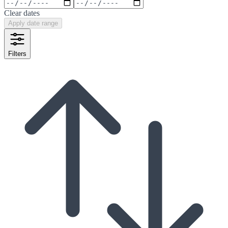
Clear dates
Apply date range
Filters