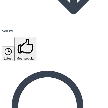
Sort by
Latest
Most popular