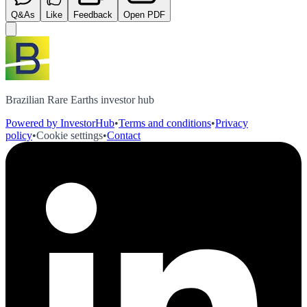
Q&As
Like
Feedback
Open PDF
Brazilian Rare Earths investor hub
Powered by InvestorHub
•
Terms and conditions
•
Privacy
policy
•
Cookie settings
•
Contact