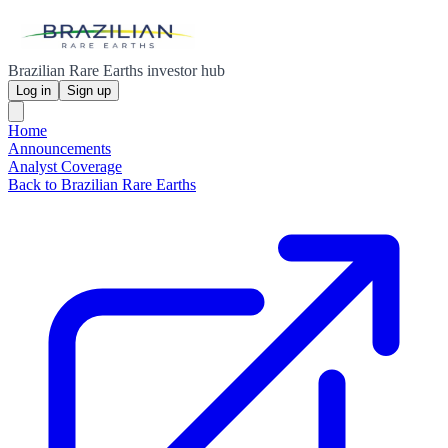
Brazilian Rare Earths investor hub
Log in
Sign up
Home
Announcements
Analyst Coverage
Back to Brazilian Rare Earths