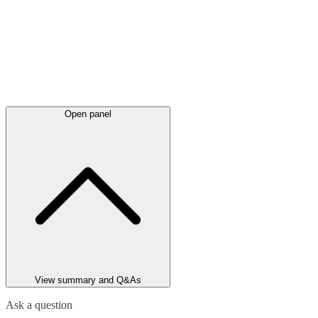
Open panel
View summary and Q&As
Ask a question