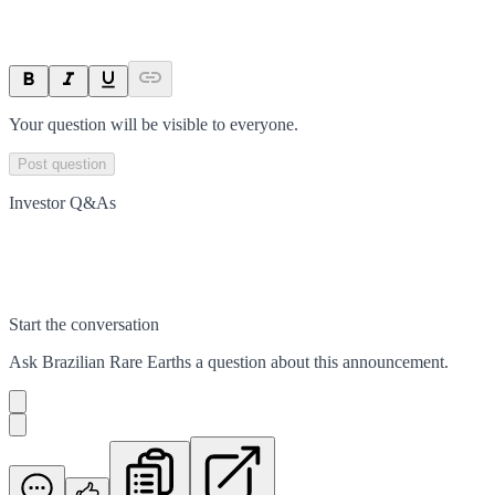
Your question will be visible to everyone.
Post question
Investor Q&As
Start the conversation
Ask
Brazilian Rare Earths
a question about this
announcement
.