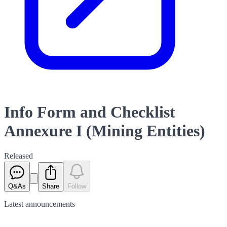
Info Form and Checklist
Annexure I (Mining Entities)
Released
Q&As
Share
Follow
Latest
announcements