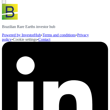
Brazilian Rare Earths investor hub
Powered by InvestorHub
•
Terms and conditions
•
Privacy
policy
•
Cookie settings
•
Contact