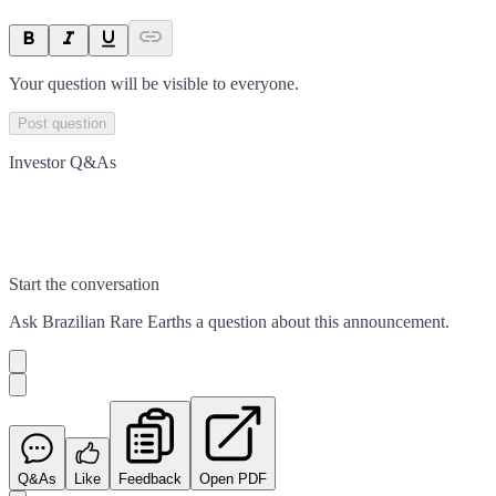
Your question will be visible to everyone.
Post question
Investor Q&As
Start the conversation
Ask
Brazilian Rare Earths
a question about this
announcement
.
Q&As
Like
Feedback
Open PDF