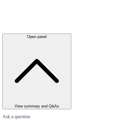
Open panel
View summary and Q&As
Ask a question