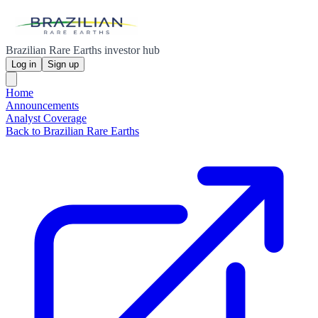
Brazilian Rare Earths investor hub
Log in
Sign up
Home
Announcements
Analyst Coverage
Back to Brazilian Rare Earths