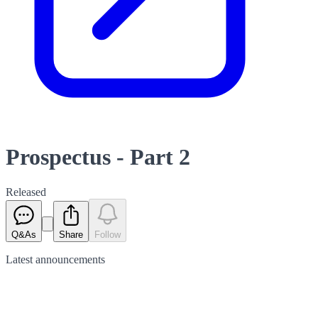
Prospectus - Part 2
Released
Q&As
Share
Follow
Latest
announcements