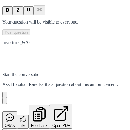
Your question will be visible to everyone.
Post question
Investor Q&As
Start the conversation
Ask
Brazilian Rare Earths
a question about this
announcement
.
Q&As
Like
Feedback
Open PDF