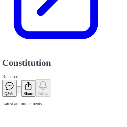
Constitution
Released
Q&As
Share
Follow
Latest
announcements