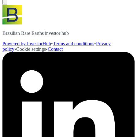
Brazilian Rare Earths investor hub
Powered by InvestorHub
•
Terms and conditions
•
Privacy
policy
•
Cookie settings
•
Contact