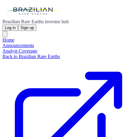
Brazilian Rare Earths investor hub
Log in
Sign up
Home
Announcements
Analyst Coverage
Back to Brazilian Rare Earths