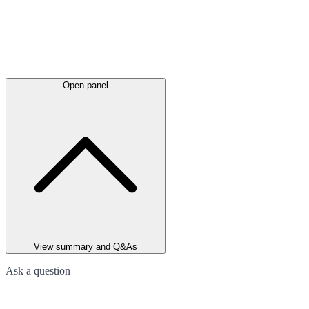
Open panel
View summary and Q&As
Ask a question