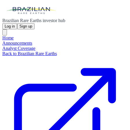
Brazilian Rare Earths investor hub
Log in
Sign up
Home
Announcements
Analyst Coverage
Back to Brazilian Rare Earths