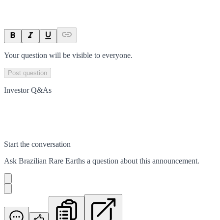
Your question will be visible to everyone.
Post question
Investor Q&As
Start the conversation
Ask
Brazilian Rare Earths
a question about this
announcement
.