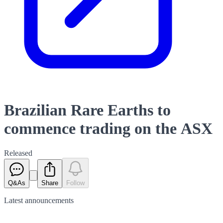
Brazilian Rare Earths to
commence trading on the ASX
Released
Q&As
Share
Follow
Latest
announcements