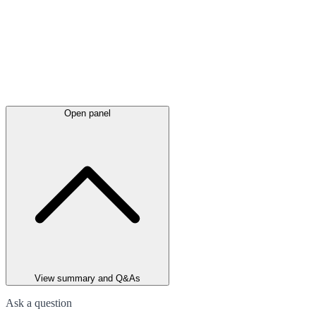
Open panel
View summary and Q&As
Ask a question