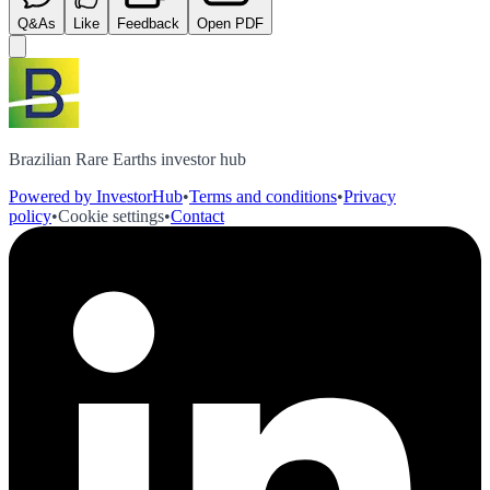
Q&As
Like
Feedback
Open PDF
Brazilian Rare Earths investor hub
Powered by InvestorHub
•
Terms and conditions
•
Privacy
policy
•
Cookie settings
•
Contact