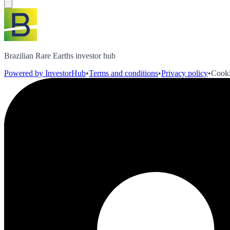
Brazilian Rare Earths investor hub
Powered by InvestorHub
•
Terms and conditions
•
Privacy policy
•
Cooki