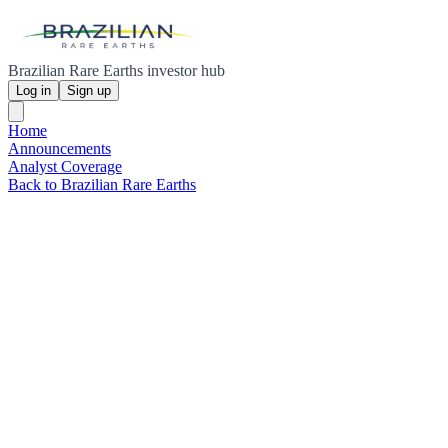
Brazilian Rare Earths investor hub
Log in
Sign up
Home
Announcements
Analyst Coverage
Back to Brazilian Rare Earths