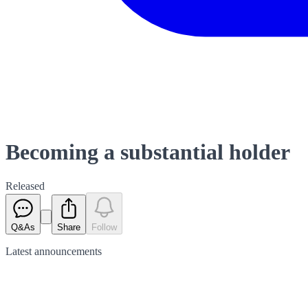
Becoming a substantial holder
Released
Q&As
Share
Follow
Latest
announcements