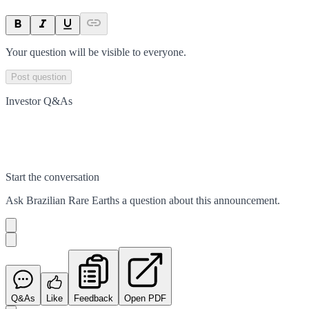
Your question will be visible to everyone.
Post question
Investor Q&As
Start the conversation
Ask
Brazilian Rare Earths
a question about this
announcement
.
Q&As
Like
Feedback
Open PDF