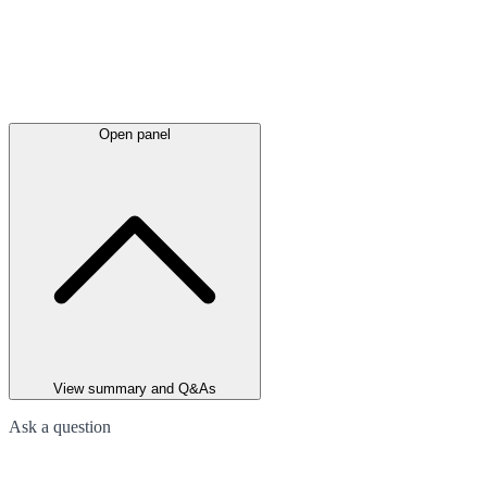
Open panel
View summary and Q&As
Ask a question