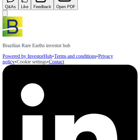
Q&As
Like
Feedback
Open PDF
Brazilian Rare Earths investor hub
Powered by InvestorHub
•
Terms and conditions
•
Privacy
policy
•
Cookie settings
•
Contact