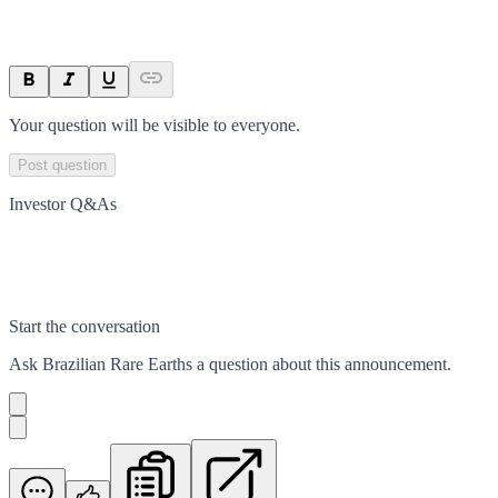
Your question will be visible to everyone.
Post question
Investor Q&As
Start the conversation
Ask
Brazilian Rare Earths
a question about this
announcement
.