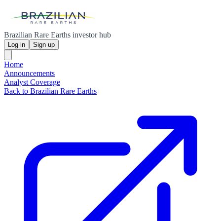
Brazilian Rare Earths investor hub
Log in
Sign up
Home
Announcements
Analyst Coverage
Back to Brazilian Rare Earths