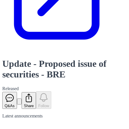
Update - Proposed issue of
securities - BRE
Released
Q&As
Share
Follow
Latest
announcements