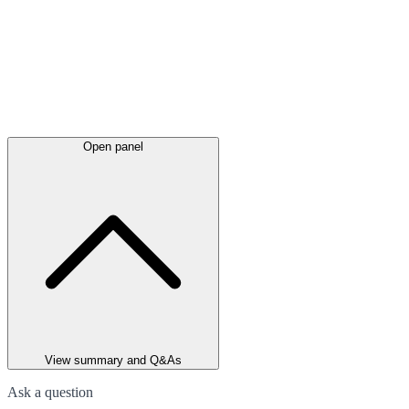
Open panel
View summary and Q&As
Ask a question