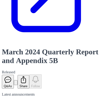
March 2024 Quarterly Report
and Appendix 5B
Released
Q&As
Share
Follow
Latest
announcements