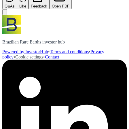
Q&As
Like
Feedback
Open PDF
Brazilian Rare Earths investor hub
Powered by InvestorHub
•
Terms and conditions
•
Privacy
policy
•
Cookie settings
•
Contact