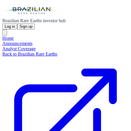
Brazilian Rare Earths investor hub
Log in
Sign up
Home
Announcements
Analyst Coverage
Back to Brazilian Rare Earths