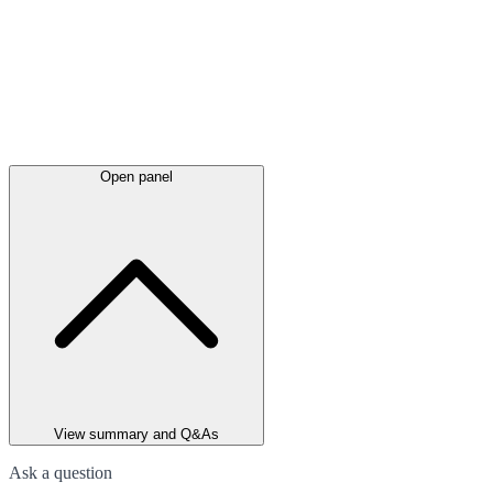
Open panel
View summary and Q&As
Ask a question