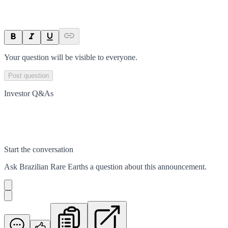
Your question will be visible to everyone.
Post question
Investor Q&As
Start the conversation
Ask
Brazilian Rare Earths
a question about this
announcement
.