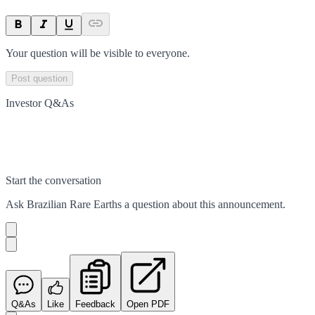
Your question will be visible to everyone.
Post question
Investor Q&As
Start the conversation
Ask
Brazilian Rare Earths
a question about this
announcement
.
Q&As
Like
Feedback
Open PDF