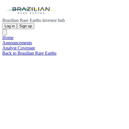
Brazilian Rare Earths investor hub
Log in
Sign up
Home
Announcements
Analyst Coverage
Back to Brazilian Rare Earths