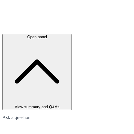
Open panel
View summary and Q&As
Ask a question