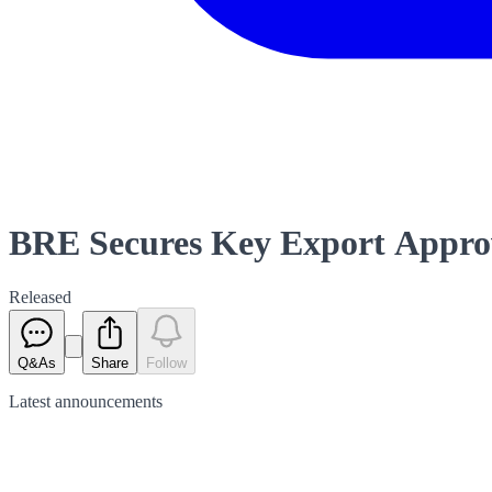
BRE Secures Key Export Approv
Released
Q&As
Share
Follow
Latest
announcements