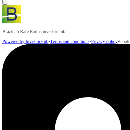
Brazilian Rare Earths investor hub
Powered by InvestorHub
•
Terms and conditions
•
Privacy policy
•
Cooki