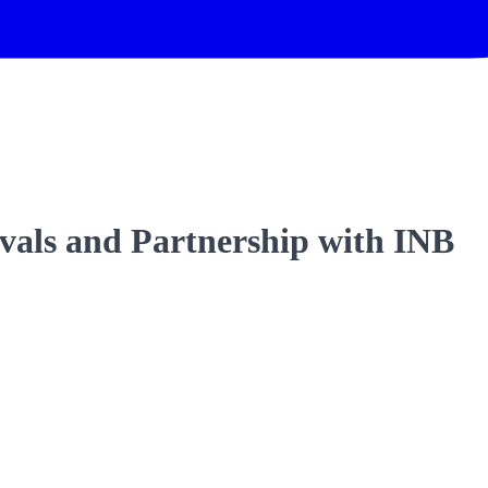
als and Partnership with INB