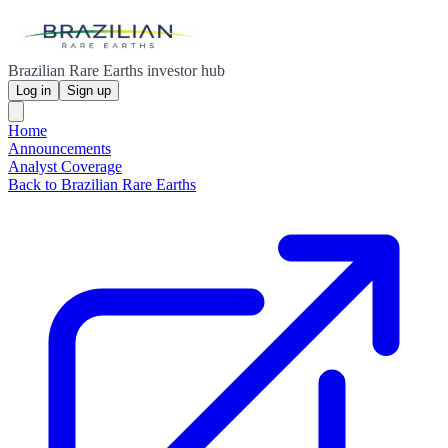
Brazilian Rare Earths investor hub
Log in
Sign up
Home
Announcements
Analyst Coverage
Back to Brazilian Rare Earths