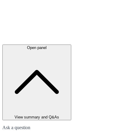
Open panel
View summary and Q&As
Ask a question