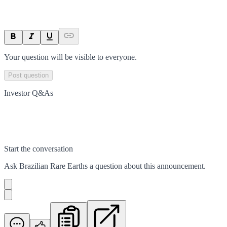
Your question will be visible to everyone.
Post question
Investor Q&As
Start the conversation
Ask
Brazilian Rare Earths
a question about this
announcement
.