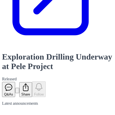
Exploration Drilling Underway
at Pele Project
Released
Q&As
Share
Follow
Latest
announcements