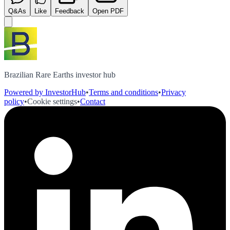
Q&As
Like
Feedback
Open PDF
Brazilian Rare Earths investor hub
Powered by InvestorHub
•
Terms and conditions
•
Privacy
policy
•
Cookie settings
•
Contact