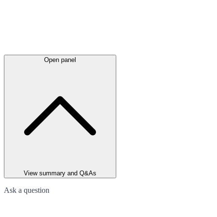
Open panel
View summary and Q&As
Ask a question