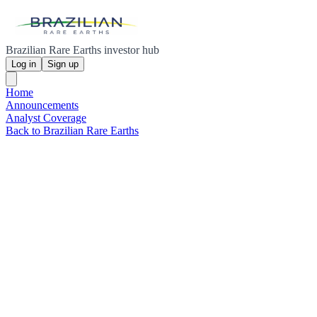
Brazilian Rare Earths investor hub
Log in
Sign up
Home
Announcements
Analyst Coverage
Back to Brazilian Rare Earths