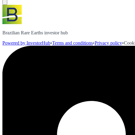
Brazilian Rare Earths investor hub
Powered by InvestorHub
•
Terms and conditions
•
Privacy policy
•
Cooki