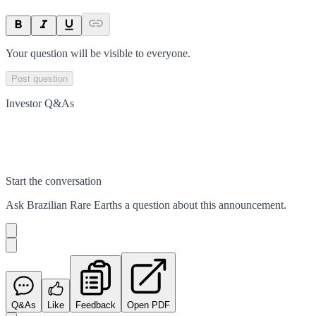
Your question will be visible to everyone.
Post question
Investor Q&As
Start the conversation
Ask
Brazilian Rare Earths
a question about this
announcement
.
Q&As
Like
Feedback
Open PDF