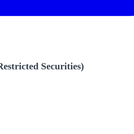
estricted Securities)