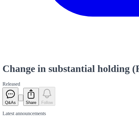
Change in substantial holding (R
Released
Q&As
Share
Follow
Latest
announcements