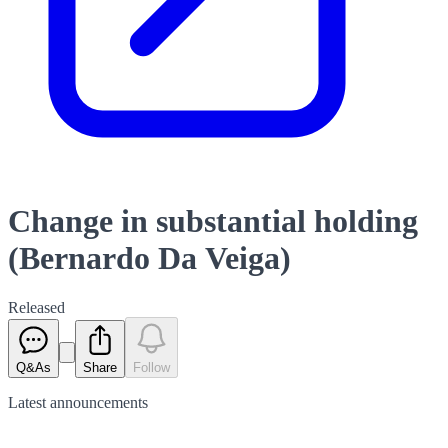
Change in substantial holding
(Bernardo Da Veiga)
Released
Q&As
Share
Follow
Latest
announcements