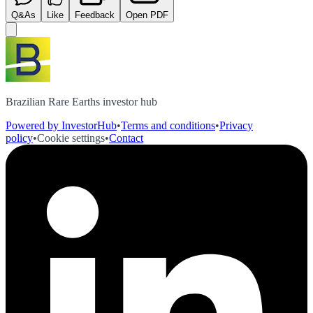
Q&As
Like
Feedback
Open PDF
Brazilian Rare Earths investor hub
Powered by InvestorHub
•
Terms and conditions
•
Privacy
policy
•
Cookie settings
•
Contact