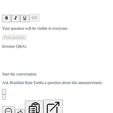
Your question will be visible to everyone.
Post question
Investor Q&As
Start the conversation
Ask
Brazilian Rare Earths
a question about this
announcement
.