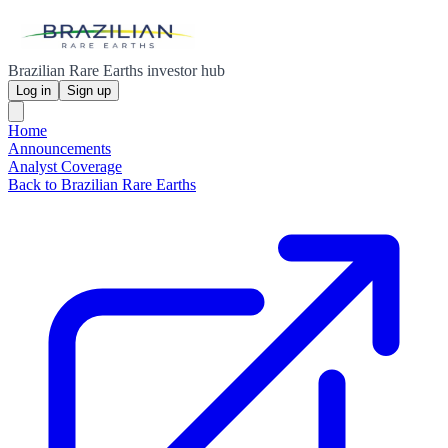
Brazilian Rare Earths investor hub
Log in
Sign up
Home
Announcements
Analyst Coverage
Back to Brazilian Rare Earths