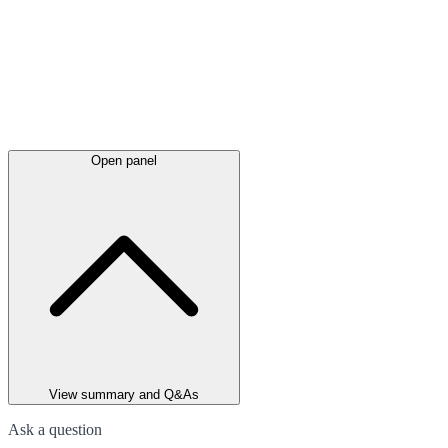
Open panel
View summary and Q&As
Ask a question