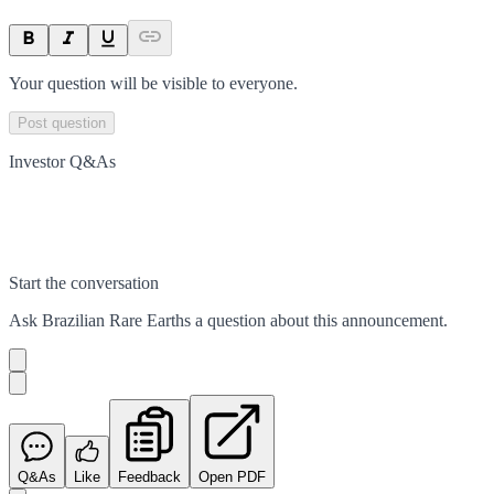
Your question will be visible to everyone.
Post question
Investor Q&As
Start the conversation
Ask
Brazilian Rare Earths
a question about this
announcement
.
Q&As
Like
Feedback
Open PDF