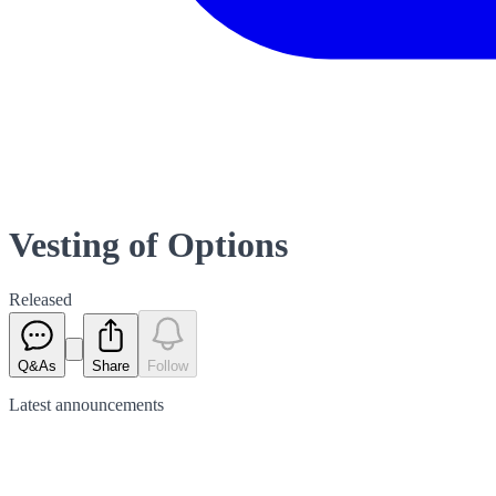
Vesting of Options
Released
Q&As
Share
Follow
Latest
announcements