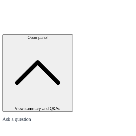
Open panel
View summary and Q&As
Ask a question