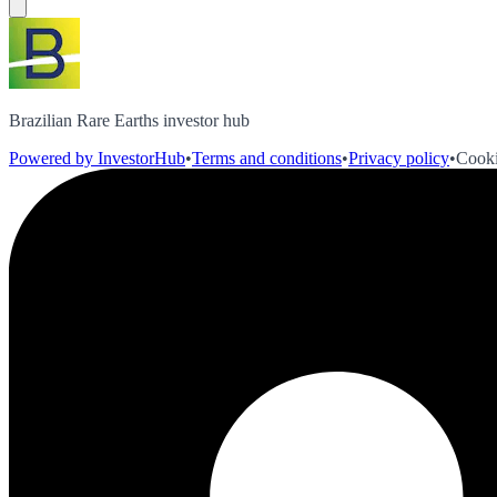
Brazilian Rare Earths investor hub
Powered by InvestorHub
•
Terms and conditions
•
Privacy policy
•
Cooki