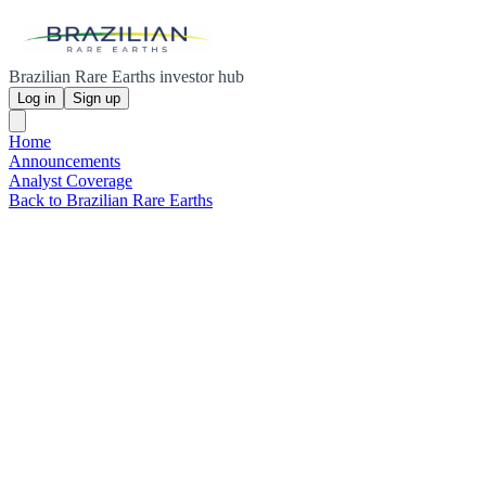
Brazilian Rare Earths investor hub
Log in
Sign up
Home
Announcements
Analyst Coverage
Back to Brazilian Rare Earths