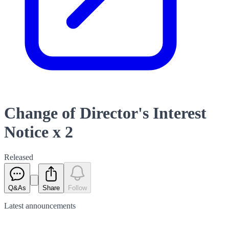
Change of Director's Interest
Notice x 2
Released
Q&As
Share
Follow
Latest
announcements