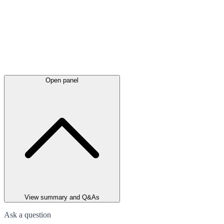
Open panel
View summary and Q&As
Ask a question