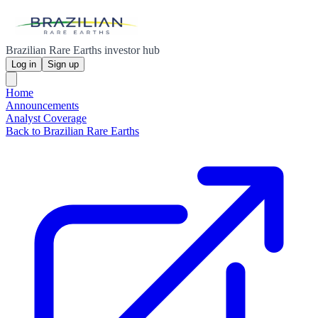
Brazilian Rare Earths investor hub
Log in
Sign up
Home
Announcements
Analyst Coverage
Back to Brazilian Rare Earths