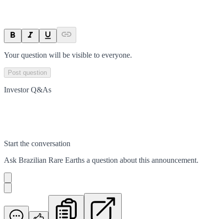
Your question will be visible to everyone.
Post question
Investor Q&As
Start the conversation
Ask
Brazilian Rare Earths
a question about this
announcement
.