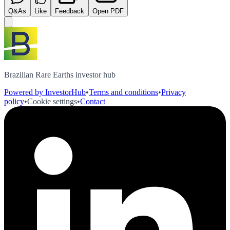
Q&As
Like
Feedback
Open PDF
Brazilian Rare Earths investor hub
Powered by InvestorHub
•
Terms and conditions
•
Privacy
policy
•
Cookie settings
•
Contact