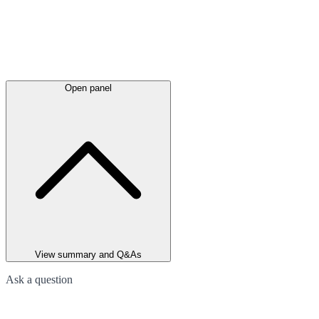
Open panel
View summary and Q&As
Ask a question