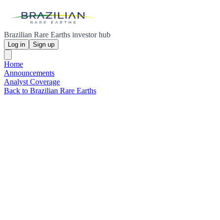
Brazilian Rare Earths investor hub
Log in
Sign up
Home
Announcements
Analyst Coverage
Back to Brazilian Rare Earths