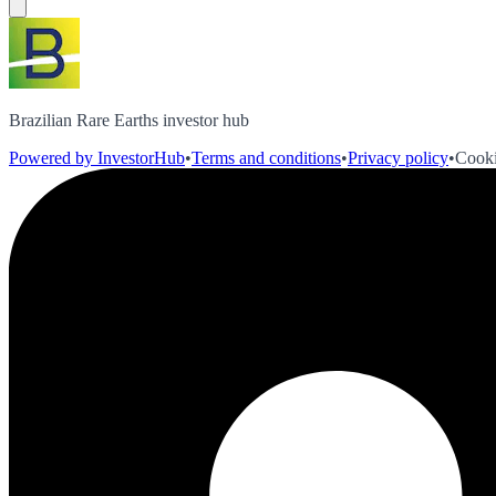
Brazilian Rare Earths investor hub
Powered by InvestorHub
•
Terms and conditions
•
Privacy policy
•
Cooki