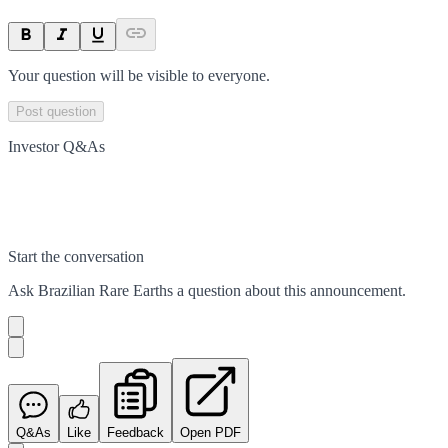
Your question will be visible to everyone.
Post question
Investor Q&As
Start the conversation
Ask
Brazilian Rare Earths
a question about this
announcement
.
Q&As
Like
Feedback
Open PDF