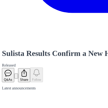
Sulista Results Confirm a New 
Released
Q&As
Share
Follow
Latest
announcements