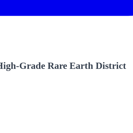
High-Grade Rare Earth District