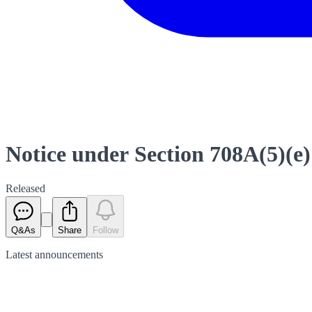
Notice under Section 708A(5)(e)
Released
Q&As
Share
Follow
Latest
announcements