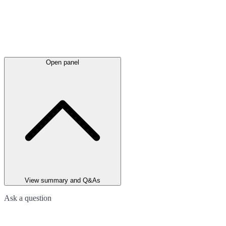
Open panel
View summary and Q&As
Ask a question