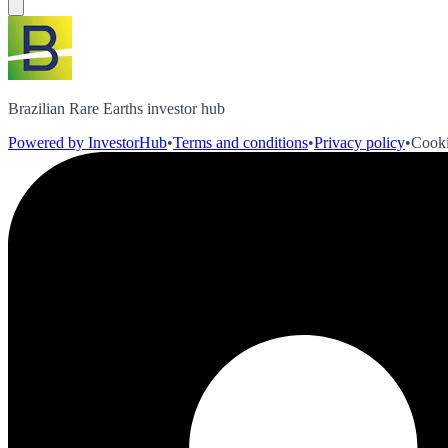
Brazilian Rare Earths investor hub
Powered by InvestorHub
•
Terms and conditions
•
Privacy policy
•
Cooki