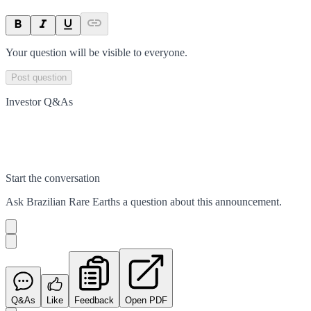
Your question will be visible to everyone.
Post question
Investor Q&As
Start the conversation
Ask
Brazilian Rare Earths
a question about this
announcement
.
Q&As
Like
Feedback
Open PDF