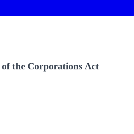
 of the Corporations Act