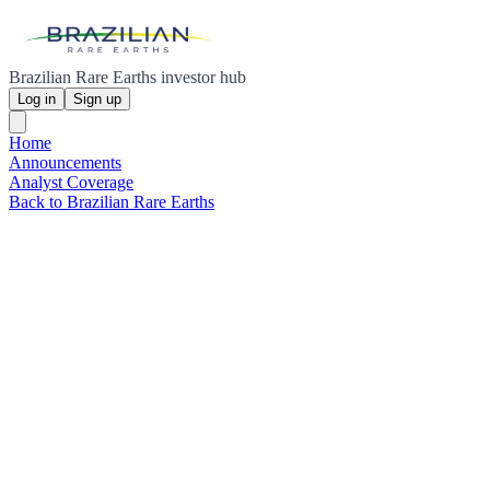
Brazilian Rare Earths investor hub
Log in
Sign up
Home
Announcements
Analyst Coverage
Back to Brazilian Rare Earths