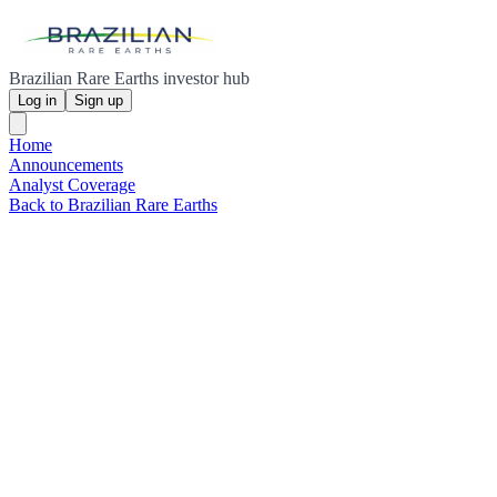
Brazilian Rare Earths investor hub
Log in
Sign up
Home
Announcements
Analyst Coverage
Back to Brazilian Rare Earths