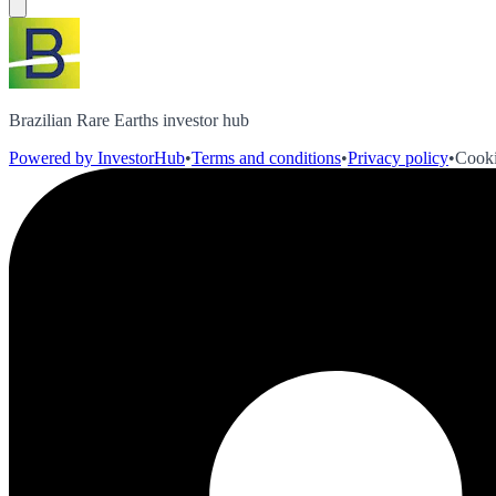
Brazilian Rare Earths investor hub
Powered by InvestorHub
•
Terms and conditions
•
Privacy policy
•
Cooki