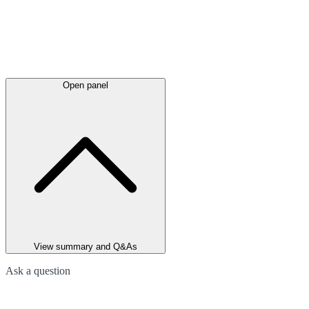
Open panel
View summary and Q&As
Ask a question