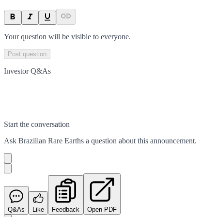
Your question will be visible to everyone.
Post question
Investor Q&As
Start the conversation
Ask
Brazilian Rare Earths
a question about this
announcement
.
Q&As
Like
Feedback
Open PDF