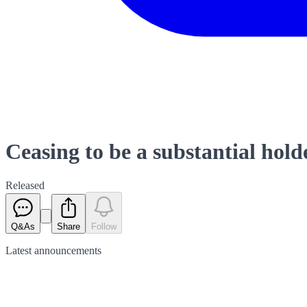
Ceasing to be a substantial hold
Released
Q&As
Share
Follow
Latest
announcements