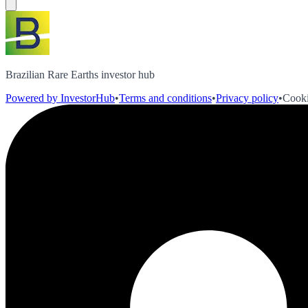
Brazilian Rare Earths investor hub
Powered by InvestorHub
•
Terms and conditions
•
Privacy policy
•
Cooki