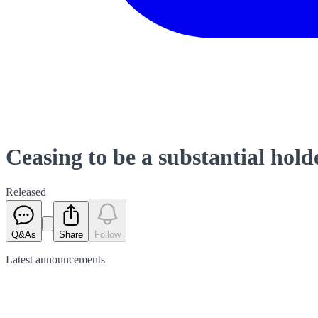
Ceasing to be a substantial hold
Released
Q&As
Share
Follow
Latest
announcements