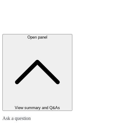
Open panel
View summary and Q&As
Ask a question