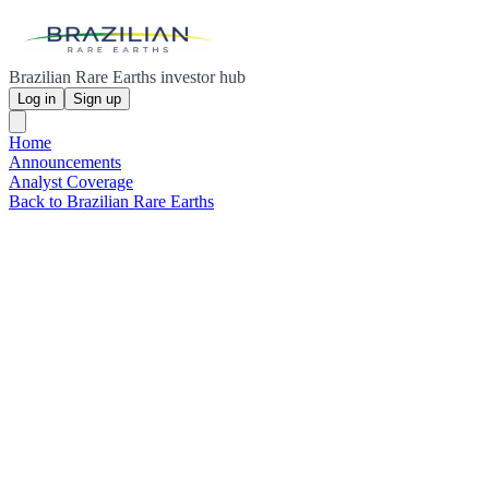
Brazilian Rare Earths investor hub
Log in
Sign up
Home
Announcements
Analyst Coverage
Back to Brazilian Rare Earths