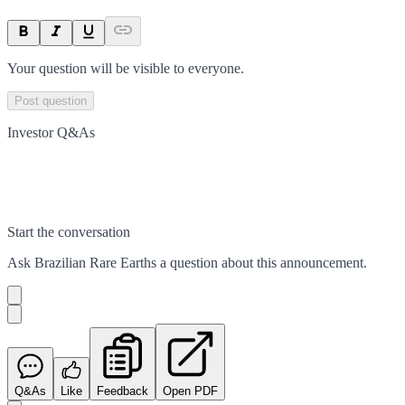
Your question will be visible to everyone.
Post question
Investor Q&As
Start the conversation
Ask
Brazilian Rare Earths
a question about this
announcement
.
Q&As
Like
Feedback
Open PDF