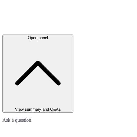
Open panel
View summary and Q&As
Ask a question