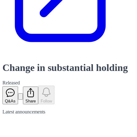
Change in substantial holding
Released
Q&As
Share
Follow
Latest
announcements