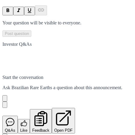
Your question will be visible to everyone.
Post question
Investor Q&As
Start the conversation
Ask
Brazilian Rare Earths
a question about this
announcement
.
Q&As
Like
Feedback
Open PDF