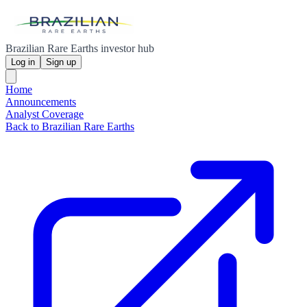
Brazilian Rare Earths investor hub
Log in
Sign up
Home
Announcements
Analyst Coverage
Back to Brazilian Rare Earths