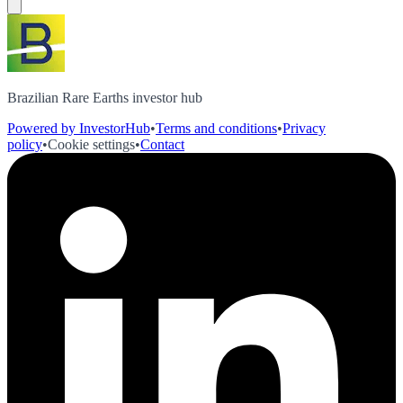
Brazilian Rare Earths investor hub
Powered by InvestorHub
•
Terms and conditions
•
Privacy
policy
•
Cookie settings
•
Contact