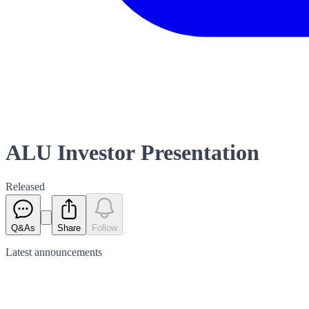
ALU Investor Presentation
Released
Q&As
Share
Follow
Latest
announcements