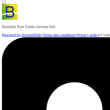
Brazilian Rare Earths investor hub
Powered by InvestorHub
•
Terms and conditions
•
Privacy policy
•
Cooki