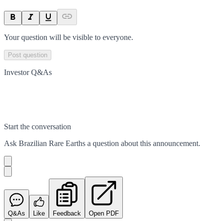
Your question will be visible to everyone.
Post question
Investor Q&As
Start the conversation
Ask
Brazilian Rare Earths
a question about this
announcement
.
Q&As
Like
Feedback
Open PDF