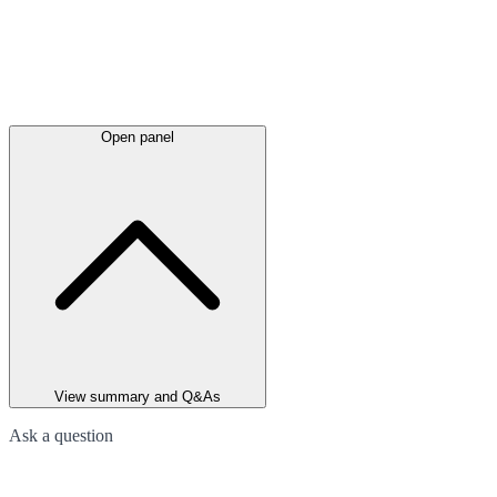
Open panel
View summary and Q&As
Ask a question