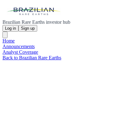
Brazilian Rare Earths investor hub
Log in
Sign up
Home
Announcements
Analyst Coverage
Back to Brazilian Rare Earths