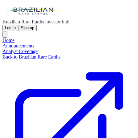
Brazilian Rare Earths investor hub
Log in
Sign up
Home
Announcements
Analyst Coverage
Back to Brazilian Rare Earths