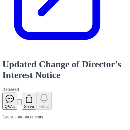
Updated Change of Director's
Interest Notice
Released
Q&As
Share
Follow
Latest
announcements