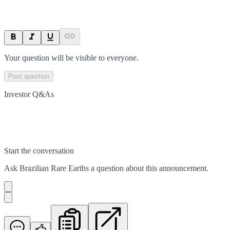
Your question will be visible to everyone.
Post question
Investor Q&As
Start the conversation
Ask
Brazilian Rare Earths
a question about this
announcement
.