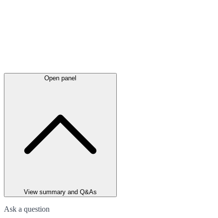
Open panel
View summary and Q&As
Ask a question