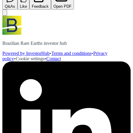
Q&As
Like
Feedback
Open PDF
Brazilian Rare Earths investor hub
Powered by InvestorHub
•
Terms and conditions
•
Privacy
policy
•
Cookie settings
•
Contact