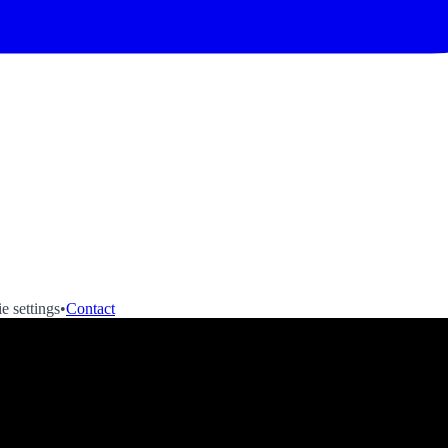
e settings
•
Contact