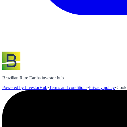
Brazilian Rare Earths investor hub
Powered by InvestorHub
•
Terms and conditions
•
Privacy policy
•
Cooki