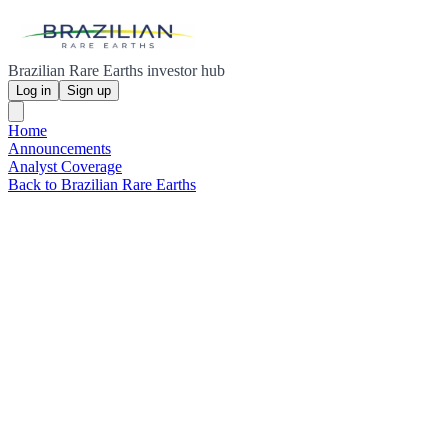
Brazilian Rare Earths investor hub
Log in
Sign up
Home
Announcements
Analyst Coverage
Back to Brazilian Rare Earths